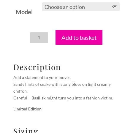
Model
Add to basket
Basilisk
quantity
Description
Add a statement to your moves.
Sandy hints of snake with stony blues on light creamy
chiffon.
Careful –
Basilisk
might turn you into a fashion victim
.
Limited Edition
Sizing