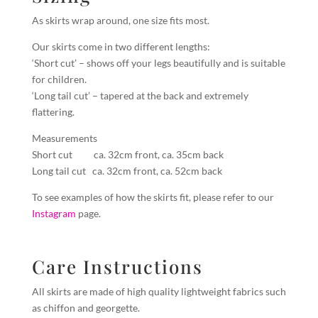
As skirts wrap around, one size fits most.
Our skirts come in two different lengths:
‘Short cut’ – shows off your legs beautifully and is suitable
for children.
‘Long tail cut’ – tapered at the back and extremely
flattering.
Measurements
Short cut ca. 32cm front, ca. 35cm back
Long tail cut ca. 32cm front, ca. 52cm back
To see examples of how the skirts fit, please refer to our
Instagram
page.
Care Instructions
All skirts are made of high quality lightweight fabrics such
as chiffon and georgette.