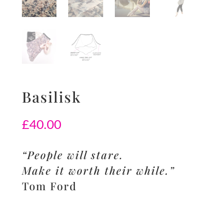
Basilisk
£
40.00
“People will stare.
Make it worth their while.”
Tom Ford