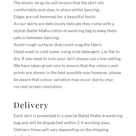
The elastic wrap tie will ensure that the skirt sits
comfortably and stays in place whilst dancing.
Edges are roll hemmed for a beautiful finish.
As our skirts are deliciously delicate they come with a
stylish Ballet Mafia cotton drawstring bag to keep them
safe in between dancing.
Avoid rough surfaces that could snag the fabric.
Hand wash in cold water using mild detergent. Lay flat to
dry. If you need to iron your skirt always use a low setting.
We have taken great care to ensure that the colours and
prints are shown in the best possible way however, please
be aware that colour variation may occur due to your
current screen resolution.
Delivery
Each skirt is presented in a special Ballet Mafia drawstring
bag and will be dispatched within 2-4 working days.
Delivery times will vary depending on the shipping