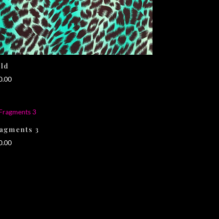
ld
0.00
agments 3
0.00