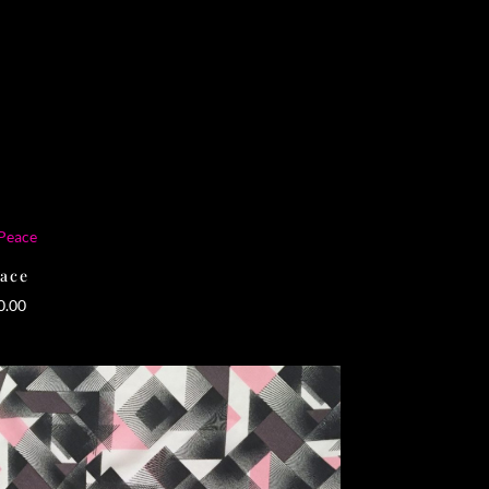
ace
0.00