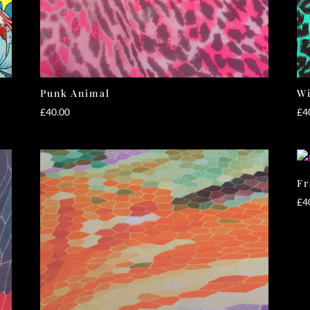
Punk Animal
Wi
£
40.00
£
4
Fr
£
4