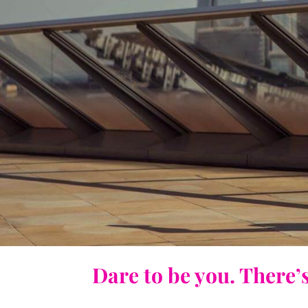
Dare to be you. There’s 