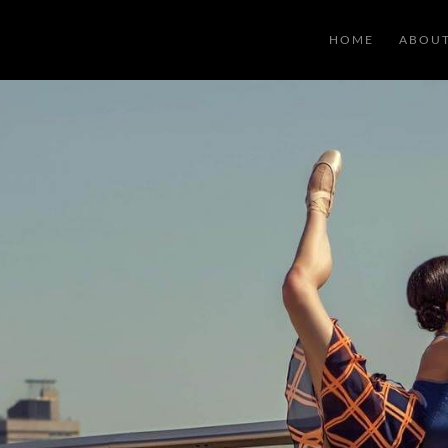
HOME
ABOU