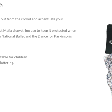
e.
d out from the crowd and accentuate your
let Mafia drawstring bag to keep it protected when
h National Ballet and the Dance for Parkinson’s
itable for children.
lattering.