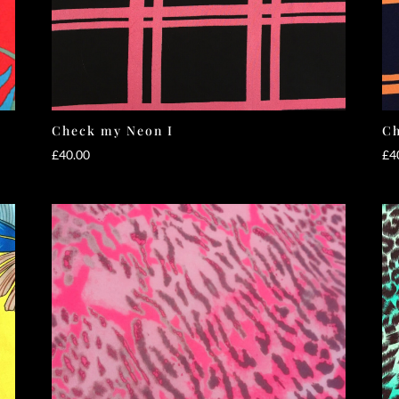
Check my Neon I
Ch
£
40.00
£
4