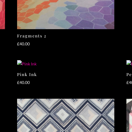
Fragments 2
£
40.00
Pink Ink
Pe
£
40.00
£
4