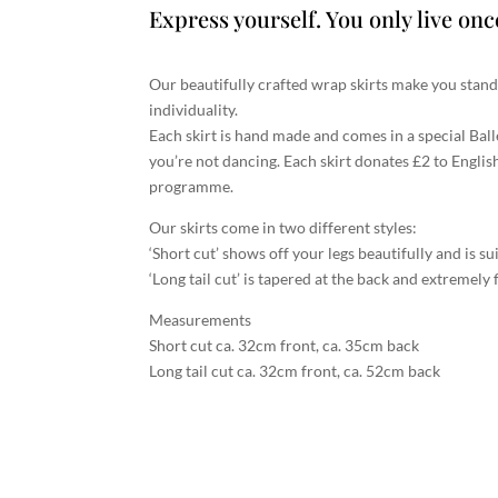
Express yourself. You only live onc
Our beautifully crafted wrap skirts make you stan
individuality.
Each skirt is hand made and comes in a special Bal
you’re not dancing. Each skirt donates £2 to Englis
programme.
Our skirts come in two different styles:
‘Short cut’ shows off your legs beautifully and is su
‘Long tail cut’ is tapered at the back and extremely f
Measurements
Short cut ca. 32cm front, ca. 35cm back
Long tail cut ca. 32cm front, ca. 52cm back