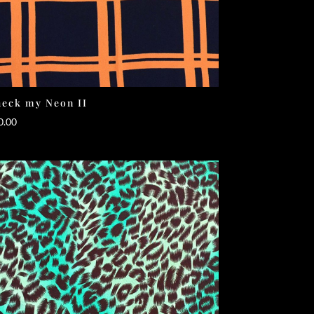
eck my Neon II
0.00