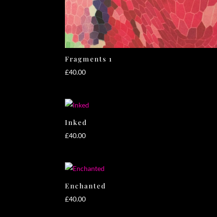
Fragments 1
£
40.00
Inked
£
40.00
Enchanted
£
40.00