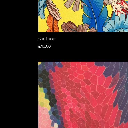
Go Loco
£
40.00