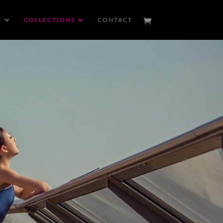
T
COLLECTIONS
CONTACT