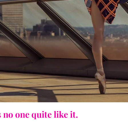
no one quite like it.