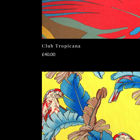
Club Tropicana
£
40.00