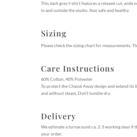
This dark grey t-shirt features a relaxed cut, wide 
in and outside the studio. Stay safe and healthy.
Sizing
Please check the sizing chart for measurements.
Th
Care Instructions
60% Cotton, 40% Polyester
To protect the Chassé Away design and extend its li
and without steam. Don’t tumble dry.
Delivery
We estimate a turnaround ca. 2-3 working days if th
your order.