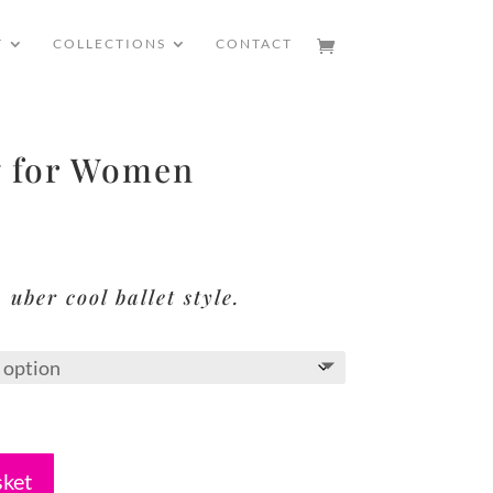
T
COLLECTIONS
CONTACT
 for Women
 uber cool ballet style.
sket