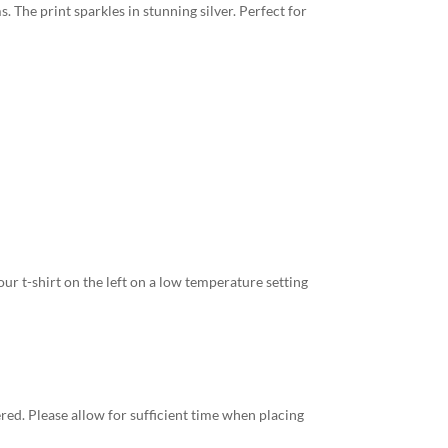
. The print sparkles in stunning silver. Perfect for
ur t-shirt on the left on a low temperature setting
red. Please allow for sufficient time when placing