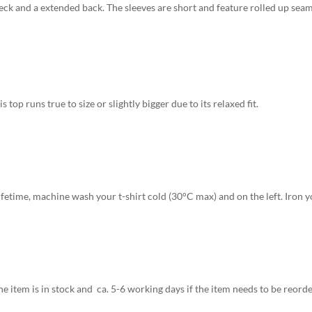
neck and a extended back. The sleeves are short and feature rolled up seams
is top runs true to size or slightly bigger due to its relaxed fit.
fetime, machine wash your t-shirt cold (30°C max) and on the left. Iron yo
e item is in stock and ca. 5-6 working days if the item needs to be reorde