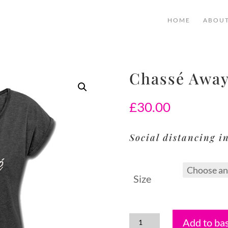
HOME
ABOU
Chassé Away
£
30.00
Social distancing in
Size
Add to ba
Chassé