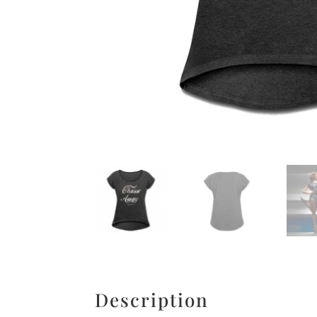
Description