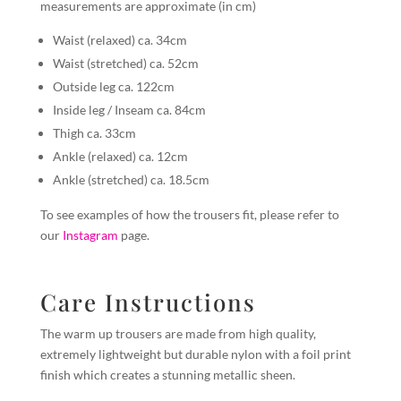
measurements are approximate (in cm)
Waist (relaxed) ca. 34cm
Waist (stretched) ca. 52cm
Outside leg ca. 122cm
Inside leg / Inseam ca. 84cm
Thigh ca. 33cm
Ankle (relaxed) ca. 12cm
Ankle (stretched) ca. 18.5cm
To see examples of how the trousers fit, please refer to
our
Instagram
page.
Care Instructions
The warm up trousers are made from high quality,
extremely lightweight but durable nylon with a foil print
finish which creates a stunning metallic sheen.