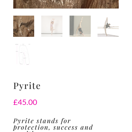
Pyrite
£
45.00
Pyrite stands for
protection, success and