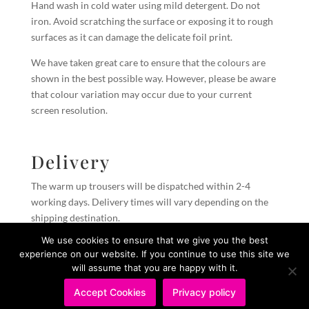
Hand wash in cold water using mild detergent. Do not
iron. Avoid scratching the surface or exposing it to rough
surfaces as it can damage the delicate foil print.
We have taken great care to ensure that the colours are
shown in the best possible way. However, please be aware
that colour variation may occur due to your current
screen resolution.
Delivery
The warm up trousers will be dispatched within 2-4
working days. Delivery times will vary depending on the
shipping destination.
We use cookies to ensure that we give you the best
experience on our website. If you continue to use this site we
PRIVACY POLICY
IMPRESSUM
will assume that you are happy with it.
Accept Cookies
Privacy policy
Copyright © 2026 Ballet Mafia Limited