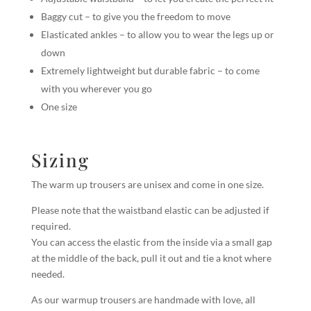
Baggy cut – to give you the freedom to move
Elasticated ankles – to allow you to wear the legs up or
down
Extremely lightweight but durable fabric – to come
with you wherever you go
One size
Sizing
The warm up trousers are unisex and come in one size.
Please note that the waistband elastic can be adjusted if
required.
You can access the elastic from the inside via a small gap
at the middle of the back, pull it out and tie a knot where
needed.
As our warmup trousers are handmade with love, all