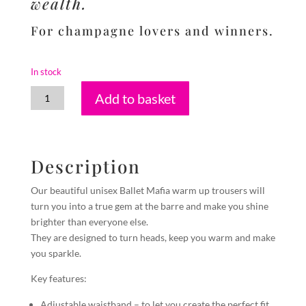
wealth.
For champagne lovers and winners.
In stock
Pyrite
Add to basket
quantity
Description
Our beautiful unisex Ballet Mafia warm up trousers will
turn you into a true gem at the barre and make you shine
brighter than everyone else.
They are designed to turn heads, keep you warm and make
you sparkle.
Key features:
Adjustable waistband – to let you create the perfect fit