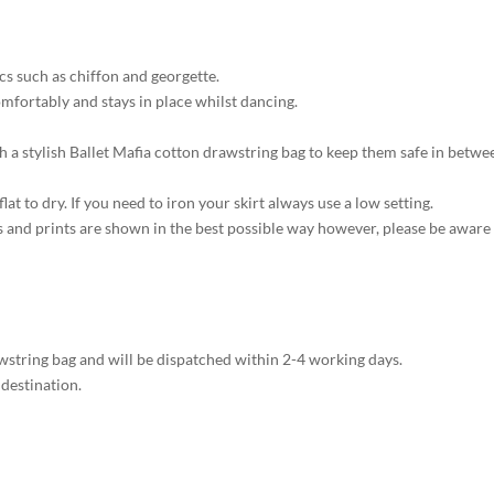
ics such as chiffon and georgette.
comfortably and stays in place whilst dancing.
th a stylish Ballet Mafia cotton drawstring bag to keep them safe in betwe
at to dry. If you need to iron your skirt always use a low setting.
s and prints are shown in the best possible way however, please be aware
rawstring bag and will be dispatched within 2-4 working days.
 destination.