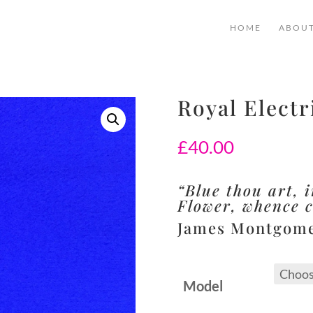
HOME
ABOU
Royal Electr
£
40.00
“Blue thou art, i
Flower, whence 
James Montgom
Model