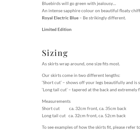
Bluebirds will go green with jealousy…
An intense sapphire colour on beautiful floaty chif
Royal Electric Blue
– Be strikingly different.
Limited Edition
Sizing
As skirts wrap around, one size fits most.
Our skirts come in two different lengths:
‘Short cut’ – shows off your legs beautifully and is 
‘Long tail cut’ – tapered at the back and extremely f
Measurements
Short cut ca. 32cm front, ca. 35cm back
Long tail cut ca. 32cm front, ca. 52cm back
To see examples of how the skirts fit, please refer 