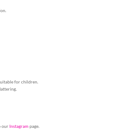
fon.
suitable for children.
lattering.
to our
Instagram
page.