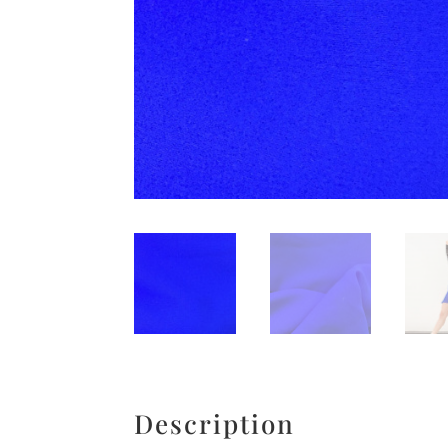
Description