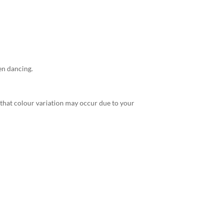
en dancing.
 that colour variation may occur due to your