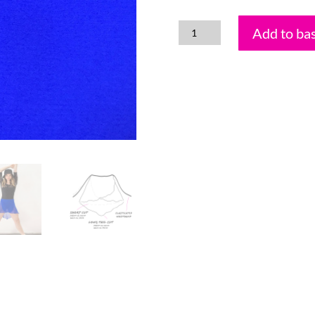
Add to ba
Royal
Electric
Blue
quantity