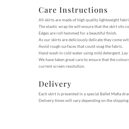
Care Instructions
All skirts are made of high quality lightweight fabr
The elastic wrap tie will ensure that the skirt sits 
Edges are roll hemmed for a beautiful finish.
As our skirts are deliciously delicate they come wi
Avoid rough surfaces that could snag the fabric.
Hand wash in cold water using mild detergent. Lay fl
We have taken great care to ensure that the colour
current screen resolution.
Delivery
Each skirt is presented in a special Ballet Mafia d
Delivery times will vary depending on the shipping