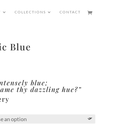
T
COLLECTIONS
CONTACT
ic Blue
ntensely blue;
came thy dazzling hue?”
ery