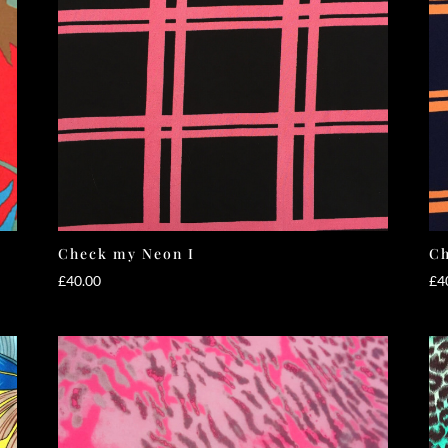
Check my Neon I
Ch
£
40.00
£
4