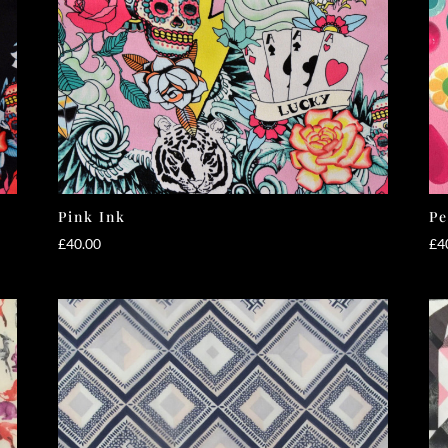
Pink Ink
Pe
£
40.00
£
4