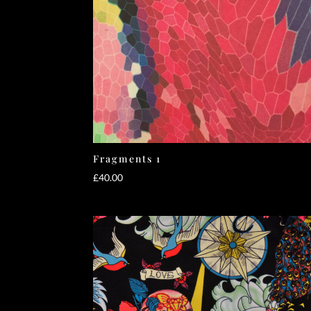
Fragments 1
£
40.00