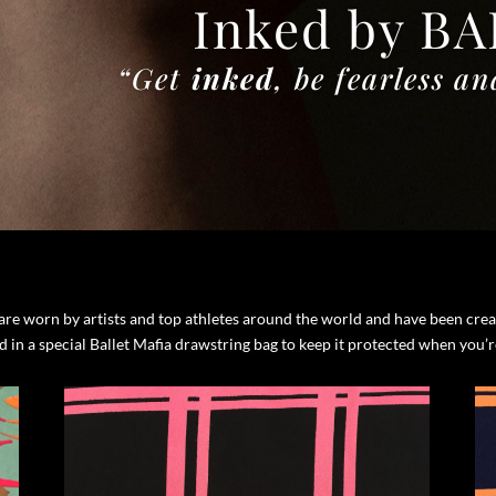
Inked by B
“Get
inked
, be fearless
an
s are worn by artists and top athletes around the world and have been cr
ed in a special Ballet Mafia drawstring bag to keep it protected when you’