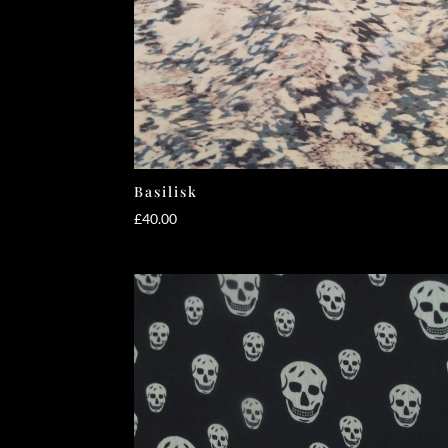
Basilisk
£
40.00