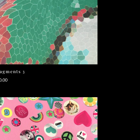
agments 3
0.00