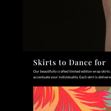
Skirts to Dance for
Our beautifully crafted limited edition wrap skirt
accentuate your individuality. Each skirt is deliver