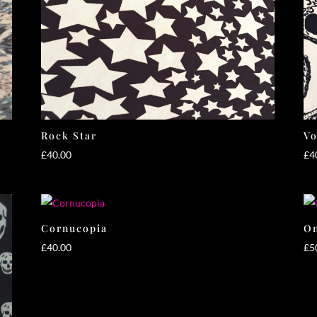
Rock Star
V
£
40.00
£
4
Cornucopia
On
£
40.00
£
5