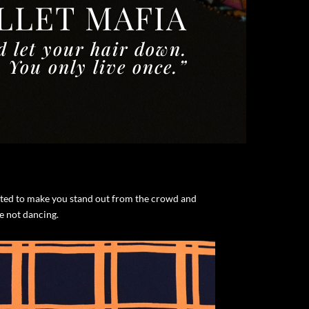
ALLET MAFIA
d let your hair down.
You only live once.”
eated to make you stand out from the crowd and
re not dancing.