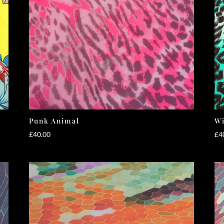
Punk Animal
Wi
£
40.00
£
4