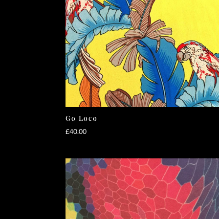
Go Loco
£
40.00