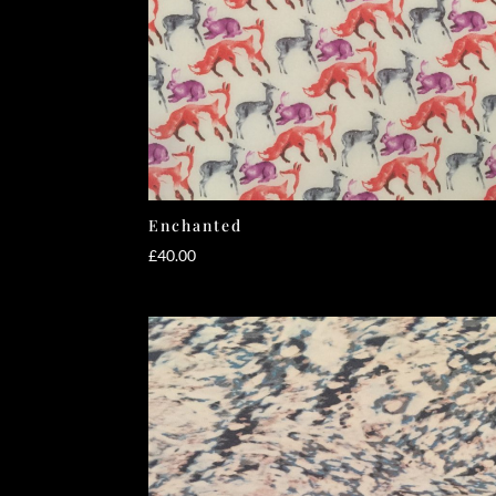
Enchanted
£
40.00