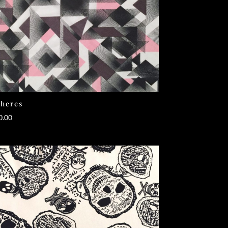
heres
0.00