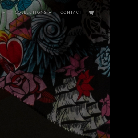
T
COLLECTIONS
CONTACT