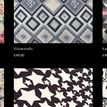
Diamonds
Sp
£
40.00
£
4