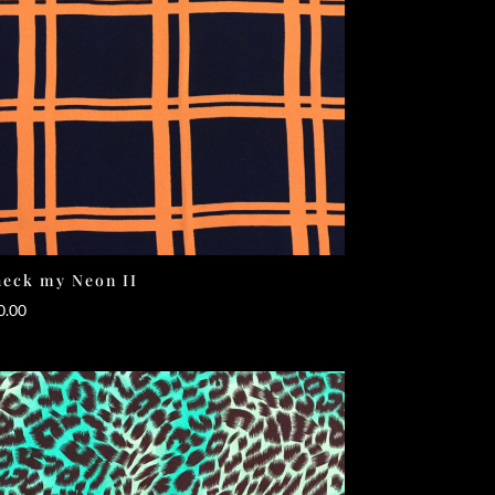
eck my Neon II
0.00