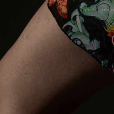
HOME
ABOU