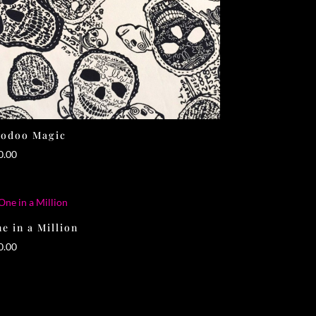
oodoo Magic
0.00
e in a Million
0.00