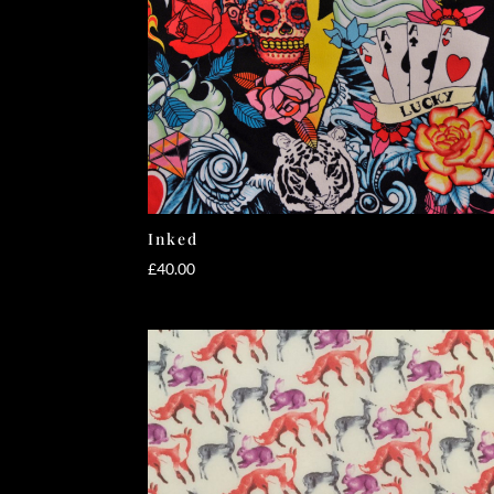
Inked
£
40.00