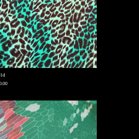
ld
0.00