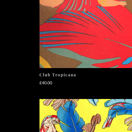
Club Tropicana
£
40.00