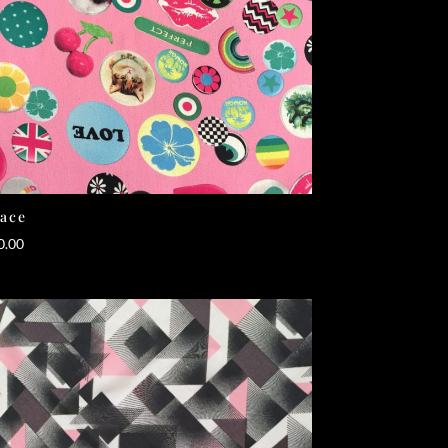
ace
0.00