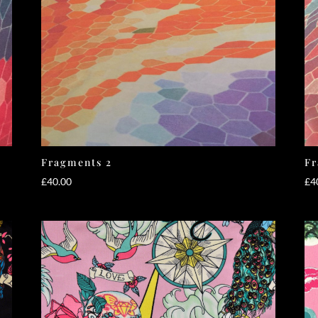
Fragments 2
Fr
£
40.00
£
4